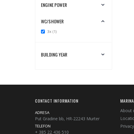
ENGINE POWER
WC/SHOWER
item
3x
1
BUILDING YEAR
CONTACT INFORMATION
MARINA
About 
ADRESA
Locati
Put Gradine bb, HR-22243 Murter
TELEFON
Privacy
+ 385 22 436 510