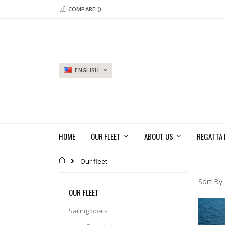
Skip
COMPARE (
)
to
Content
LANGUAGE
ENGLISH
HOME
OUR FLEET
ABOUT US
REGATTA 
Home
Our fleet
Sort By
OUR FLEET
Sailing boats