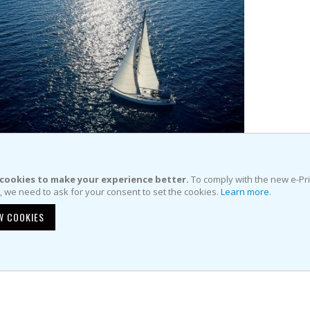
Item
Item
 51 Cruiser (2010)
cookies to make your experience better.
To comply with the new e-Pr
e, we need to ask for your consent to set the cookies.
Learn more
.
€4,200.00
price:
W COOKIES