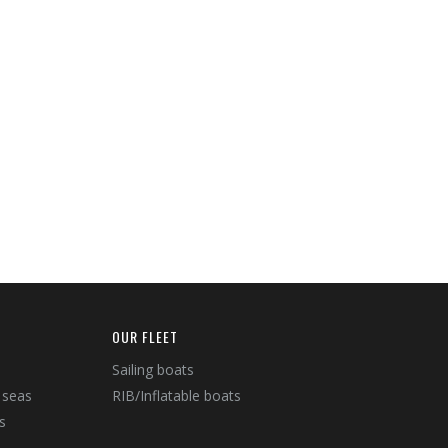
OUR FLEET
Sailing boats
 seas
RIB/Inflatable boats
s