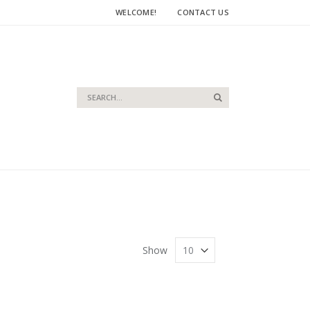
WELCOME!
CONTACT US
Search
Search
Show