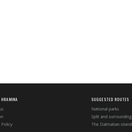
 HRAMINA
SUGGESTED ROUTES
us
National parks
on
Split and surrounding
 Policy
The Dalmatian island