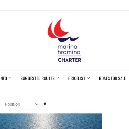
INFO
SUGGESTED ROUTES
PRICELIST
BOATS FOR SALE
Set
Descending
Direction