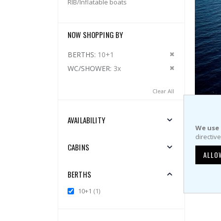
RIB/Inflatable boats
NOW SHOPPING BY
Remove This 
BERTHS
10+1
Remove This 
WC/SHOWER
3x
Clear All
AVAILABILITY
Bavaria
We use 
directiv
Weekly 
CABINS
ALLO
BERTHS
Show
item
10+1
1