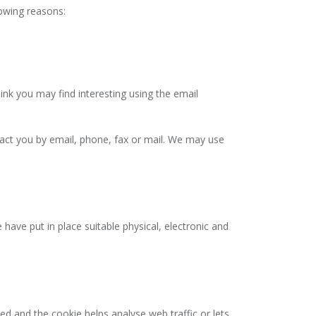
lowing reasons:
nk you may find interesting using the email
ct you by email, phone, fax or mail. We may use
have put in place suitable physical, electronic and
ed and the cookie helps analyse web traffic or lets