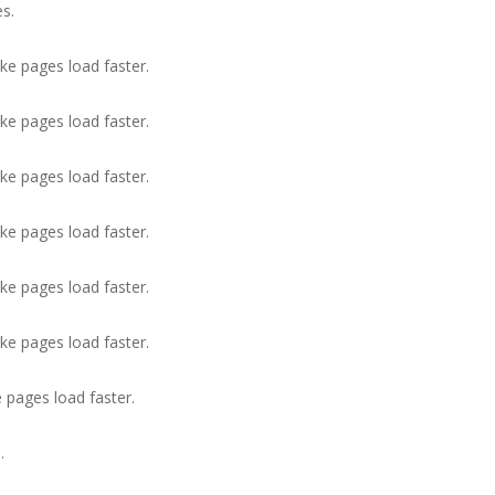
s.
ke pages load faster.
ke pages load faster.
ke pages load faster.
ke pages load faster.
ke pages load faster.
ke pages load faster.
 pages load faster.
.