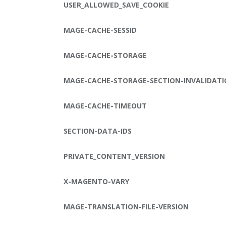
USER_ALLOWED_SAVE_COOKIE
MAGE-CACHE-SESSID
MAGE-CACHE-STORAGE
MAGE-CACHE-STORAGE-SECTION-INVALIDAT
MAGE-CACHE-TIMEOUT
SECTION-DATA-IDS
PRIVATE_CONTENT_VERSION
X-MAGENTO-VARY
MAGE-TRANSLATION-FILE-VERSION