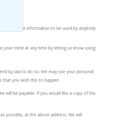
do not want the information to be used by anybody
e your mind at any time by letting us know using
quired by law to do so. We may use your personal
s that you wish this to happen.
 will be payable. If you would like a copy of the
 as possible, at the above address. We will