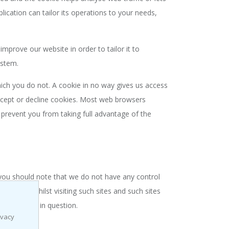
lication can tailor its operations to your needs,
mprove our website in order to tailor it to
ystem.
hich you do not. A cookie in no way gives us access
ccept or decline cookies. Most web browsers
 prevent you from taking full advantage of the
 you should note that we do not have any control
provide whilst visiting such sites and such sites
the website in question.
ivacy