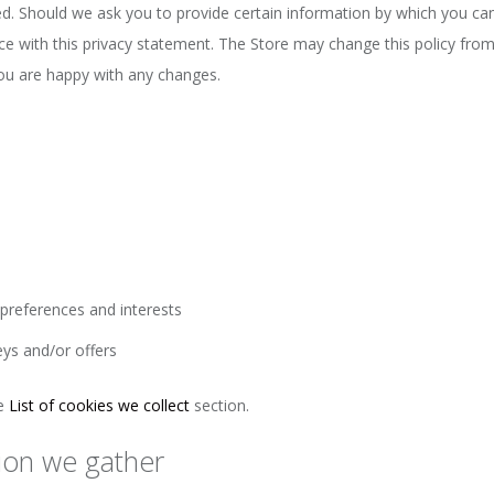
ed. Should we ask you to provide certain information by which you can
nce with this privacy statement. The Store may change this policy fro
you are happy with any changes.
preferences and interests
eys and/or offers
he
List of cookies we collect
section.
ion we gather