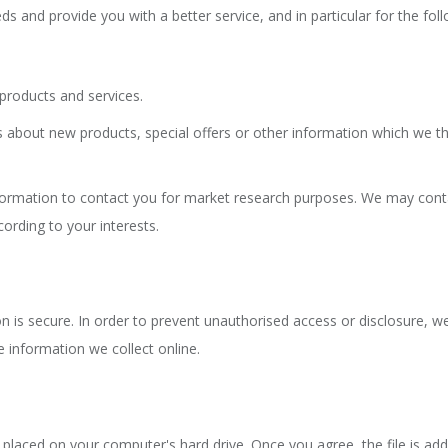
s and provide you with a better service, and in particular for the fol
products and services.
about new products, special offers or other information which we thi
formation to contact you for market research purposes. We may conta
ording to your interests.
is secure. In order to prevent unauthorised access or disclosure, we 
 information we collect online.
e placed on your computer's hard drive. Once you agree, the file is add