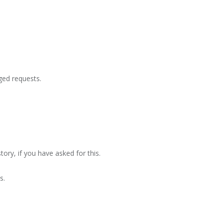
ged requests.
tory, if you have asked for this.
s.