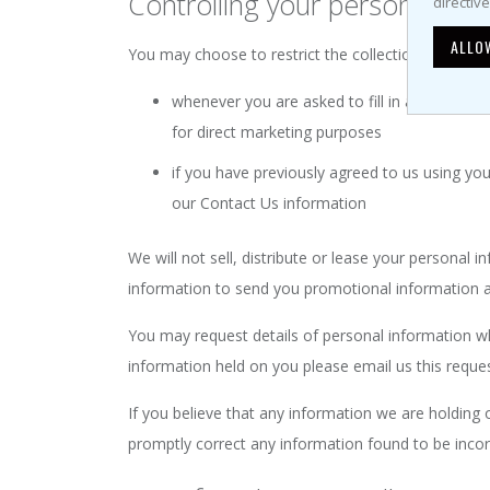
Controlling your personal inf
directiv
ALLO
You may choose to restrict the collection or use of
whenever you are asked to fill in a form on t
for direct marketing purposes
if you have previously agreed to us using yo
our Contact Us information
We will not sell, distribute or lease your personal
information to send you promotional information abo
You may request details of personal information wh
information held on you please email us this reque
If you believe that any information we are holding 
promptly correct any information found to be incor