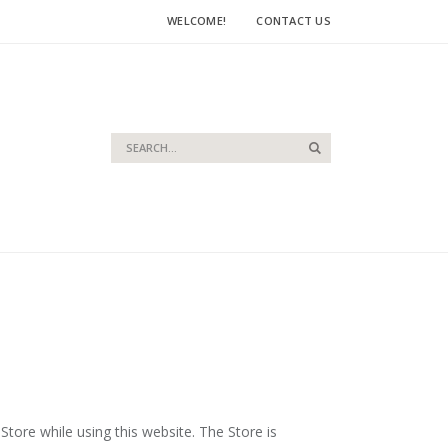
WELCOME!
CONTACT US
Search
Search
Store while using this website. The Store is