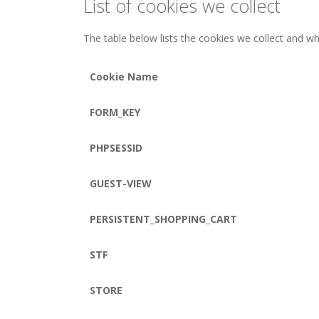
List of cookies we collect
The table below lists the cookies we collect and wh
Cookie Name
FORM_KEY
PHPSESSID
GUEST-VIEW
PERSISTENT_SHOPPING_CART
STF
STORE