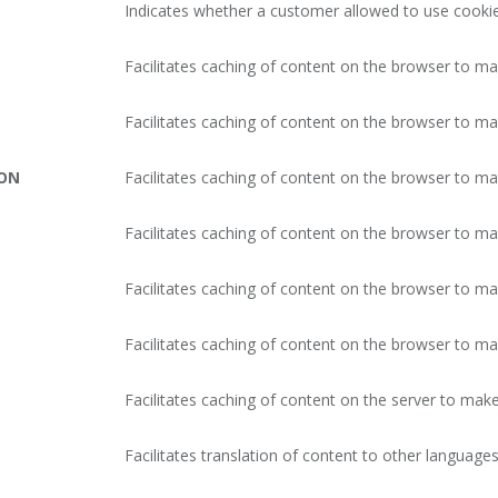
Indicates whether a customer allowed to use cookie
Facilitates caching of content on the browser to ma
Facilitates caching of content on the browser to ma
ION
Facilitates caching of content on the browser to ma
Facilitates caching of content on the browser to ma
Facilitates caching of content on the browser to ma
Facilitates caching of content on the browser to ma
Facilitates caching of content on the server to make
Facilitates translation of content to other languages