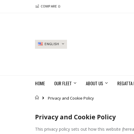
Skip
COMPARE (
)
to
Content
LANGUAGE
ENGLISH
HOME
OUR FLEET
ABOUT US
REGATTA 
Home
Privacy and Cookie Policy
Privacy and Cookie Policy
This privacy policy sets out how this website (herea