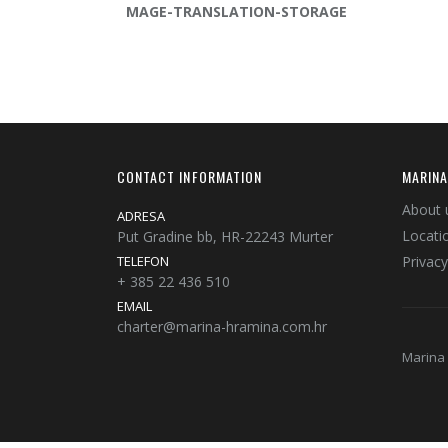
MAGE-TRANSLATION-STORAGE
CONTACT INFORMATION
MARINA
About 
ADRESA
Locati
Put Gradine bb, HR-22243 Murter
TELEFON
Privacy
+ 385 22 436 510
EMAIL
charter@marina-hramina.com.hr
Marina 