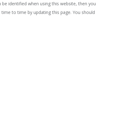
 be identified when using this website, then you
m time to time by updating this page. You should