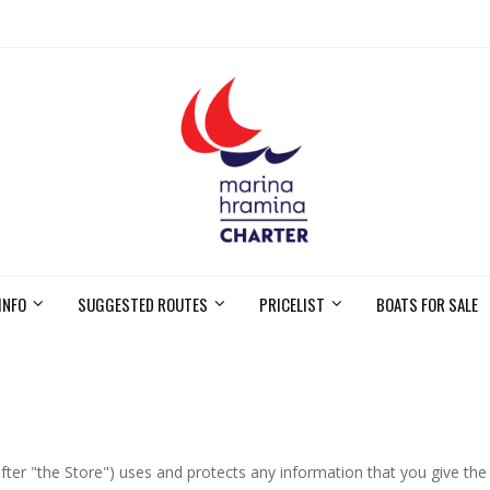
INFO
SUGGESTED ROUTES
PRICELIST
BOATS FOR SALE
fter "the Store") uses and protects any information that you give the 