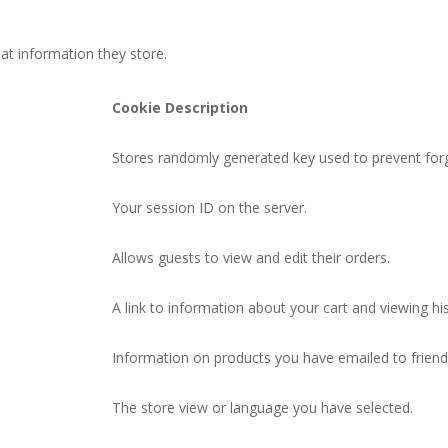
at information they store.
Cookie Description
Stores randomly generated key used to prevent for
Your session ID on the server.
Allows guests to view and edit their orders.
A link to information about your cart and viewing his
Information on products you have emailed to friend
The store view or language you have selected.