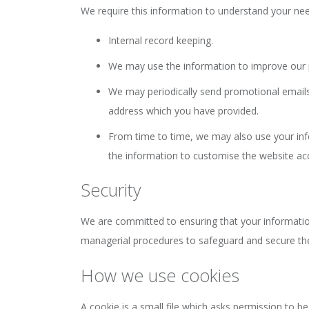
We require this information to understand your need
Internal record keeping.
We may use the information to improve our 
We may periodically send promotional emails 
address which you have provided.
From time to time, we may also use your in
the information to customise the website acc
Security
We are committed to ensuring that your information 
managerial procedures to safeguard and secure the
How we use cookies
A cookie is a small file which asks permission to b