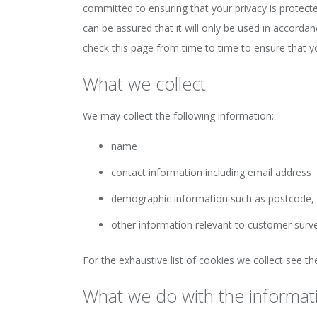
committed to ensuring that your privacy is protect
can be assured that it will only be used in accorda
check this page from time to time to ensure that 
What we collect
We may collect the following information:
name
contact information including email address
demographic information such as postcode, 
other information relevant to customer surv
For the exhaustive list of cookies we collect see t
What we do with the informat