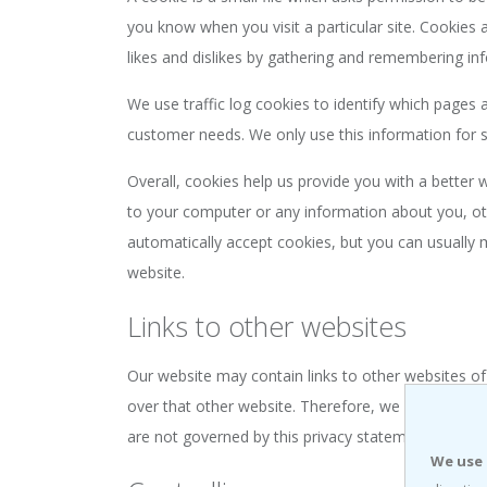
you know when you visit a particular site. Cookies 
likes and dislikes by gathering and remembering in
We use traffic log cookies to identify which pages 
customer needs. We only use this information for s
Overall, cookies help us provide you with a better
to your computer or any information about you, ot
automatically accept cookies, but you can usually m
website.
Links to other websites
Our website may contain links to other websites of
over that other website. Therefore, we cannot be re
are not governed by this privacy statement. You sho
We use 