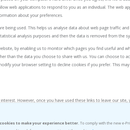
allow web applications to respond to you as an individual. The web app
formation about your preferences.
are being used. This helps us analyse data about web page traffic and i
tatistical analysis purposes and then the data is removed from the s
 website, by enabling us to monitor which pages you find useful and w
her than the data you choose to share with us. You can choose to a
odify your browser setting to decline cookies if you prefer. This may
 interest. However, once you have used these links to leave our site,
sponsible for the protection and privacy of any information which you 
uld exercise caution and look at the privacy statement applicable to 
cookies to make your experience better.
To comply with the new e-Pr