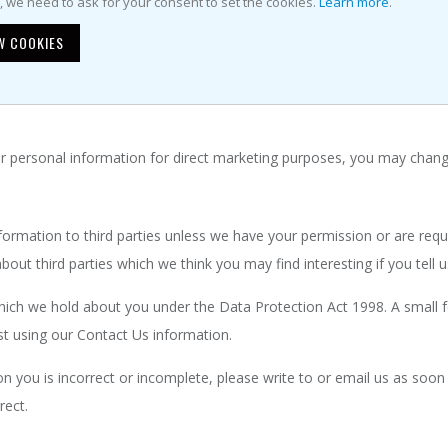
ormation
e, we need to ask for your consent to set the cookies.
Learn more
.
W COOKIES
 your personal information in the following ways:
he website, look for the box that you can click to indicate that you 
ur personal information for direct marketing purposes, you may chang
 information to third parties unless we have your permission or are re
ut third parties which we think you may find interesting if you tell u
ich we hold about you under the Data Protection Act 1998. A small fee
st using our Contact Us information.
on you is incorrect or incomplete, please write to or email us as soon
rect.