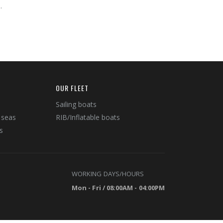
.
OUR FLEET
Sailing boats
 seas
RIB/Inflatable boats
s
WORKING DAYS/HOURS
Mon - Fri / 08:00AM - 04:00PM