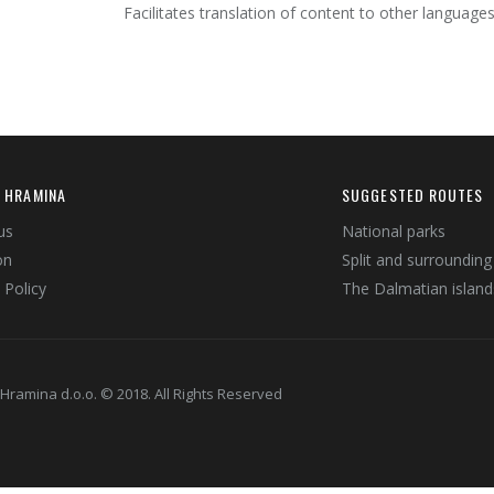
Facilitates translation of content to other languages
 HRAMINA
SUGGESTED ROUTES
us
National parks
on
Split and surrounding
 Policy
The Dalmatian island
Hramina d.o.o. © 2018. All Rights Reserved