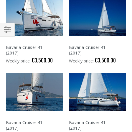
Shop
By
Bavaria Cruiser 41
Bavaria Cruiser 41
(2017)
(2017)
€3,500.00
€3,500.00
Weekly price:
Weekly price:
Bavaria Cruiser 41
Bavaria Cruiser 41
(2017)
(2017)