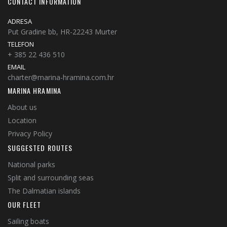
CONTACT INFORMATION
ADRESA
Put Gradine bb, HR-22243 Murter
TELEFON
+ 385 22 436 510
EMAIL
charter@marina-hramina.com.hr
MARINA HRAMINA
About us
Location
Privacy Policy
SUGGESTED ROUTES
National parks
Split and surrounding seas
The Dalmatian islands
OUR FLEET
Sailing boats