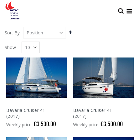
Skip
to
Search
Content
Set
Sort By
Descending
Direction
Show
Bavaria Cruiser 41
Bavaria Cruiser 41
(2017)
(2017)
€3,500.00
€3,500.00
Weekly price:
Weekly price: