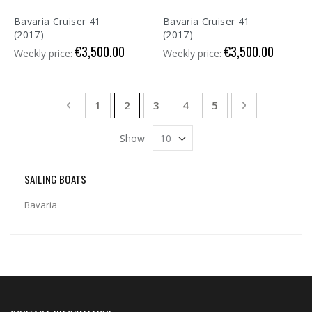
Bavaria Cruiser 41
Bavaria Cruiser 41
(2017)
(2017)
€3,500.00
€3,500.00
Weekly price:
Weekly price:
Page
Page
Previous
Page
You're currently reading page
Page
Page
Page
Page
Next
1
2
3
4
5
Show
SAILING BOATS
Bavaria