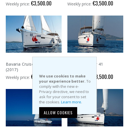
€3,500.00
€3,500.00
Weekly price:
Weekly price:
Bavaria Cruiser 41
Bavaria Cruiser 41
(2017)
(2017)
€3,500.00
€3,500.00
We use cookies to make
Weekly price:
Weekly price:
your experience better.
To
comply with the new e-
Privacy directive, we need to
ask for your consent to set
the cookies.
Learn more
.
ALLOW COOKIES