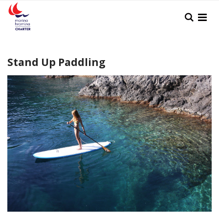
Skip
Search
to
Content
Stand Up Paddling