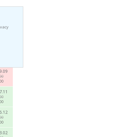
ivacy
9.09
00
00
7.11
00
00
6.12
00
00
3.02