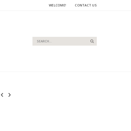
WELCOME!
CONTACT US
Search
Search