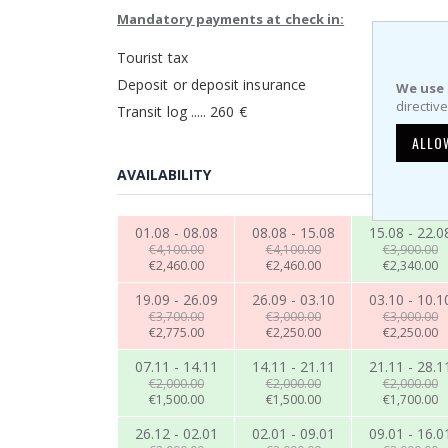
Mandatory payments at check in:
Tourist tax
Deposit or deposit insurance
We use 
directiv
Transit log ..... 260 €
ALLO
AVAILABILITY
01.08 - 08.08
08.08 - 15.08
15.08 - 22.0
€4,100.00
€4,100.00
€3,900.00
€2,460.00
€2,460.00
€2,340.00
19.09 - 26.09
26.09 - 03.10
03.10 - 10.1
€3,700.00
€3,000.00
€3,000.00
€2,775.00
€2,250.00
€2,250.00
07.11 - 14.11
14.11 - 21.11
21.11 - 28.1
€2,000.00
€2,000.00
€2,000.00
€1,500.00
€1,500.00
€1,700.00
26.12 - 02.01
02.01 - 09.01
09.01 - 16.0