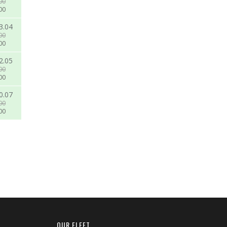
00
00
3.04
00
00
2.05
00
00
0.07
00
00
OUR FLEET