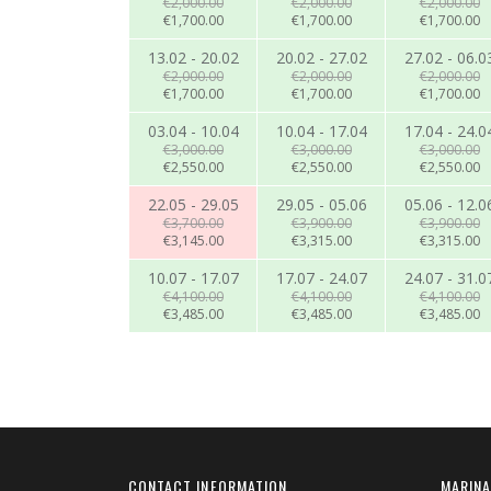
€2,000.00
€2,000.00
€2,000.00
€1,700.00
€1,700.00
€1,700.00
13.02 - 20.02
20.02 - 27.02
27.02 - 06.0
€2,000.00
€2,000.00
€2,000.00
€1,700.00
€1,700.00
€1,700.00
03.04 - 10.04
10.04 - 17.04
17.04 - 24.0
€3,000.00
€3,000.00
€3,000.00
€2,550.00
€2,550.00
€2,550.00
22.05 - 29.05
29.05 - 05.06
05.06 - 12.0
€3,700.00
€3,900.00
€3,900.00
€3,145.00
€3,315.00
€3,315.00
10.07 - 17.07
17.07 - 24.07
24.07 - 31.0
€4,100.00
€4,100.00
€4,100.00
€3,485.00
€3,485.00
€3,485.00
CONTACT INFORMATION
MARINA