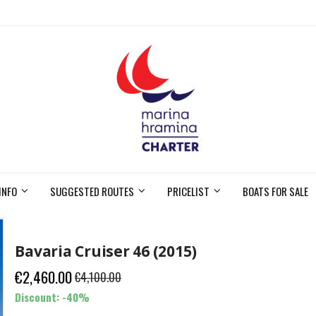
INFO
SUGGESTED ROUTES
PRICELIST
BOATS FOR SALE
Bavaria Cruiser 46 (2015)
€2,460.00
€4,100.00
Discount: -40%