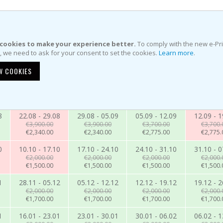
cookies to make your experience better.
To comply with the new e-Pr
e, we need to ask for your consent to set the cookies.
Learn more
.
W COOKIES
8
22.08 - 29.08
29.08 - 05.09
05.09 - 12.09
12.09 - 1
€3,900.00
€3,900.00
€3,700.00
€3,700.
€2,340.00
€2,340.00
€2,775.00
€2,775.
0
10.10 - 17.10
17.10 - 24.10
24.10 - 31.10
31.10 - 0
€2,000.00
€2,000.00
€2,000.00
€2,000.
€1,500.00
€1,500.00
€1,500.00
€1,500.
1
28.11 - 05.12
05.12 - 12.12
12.12 - 19.12
19.12 - 2
€2,000.00
€2,000.00
€2,000.00
€2,000.
€1,700.00
€1,700.00
€1,700.00
€1,700.
1
16.01 - 23.01
23.01 - 30.01
30.01 - 06.02
06.02 - 1