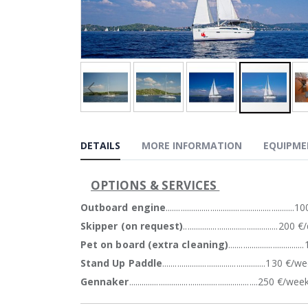
gallery
Skip
to
DETAILS
MORE INFORMATION
EQUIPM
the
beginning
of
OPTIONS & SERVICES
the
images
Outboard engine
.............................................................
gallery
Skipper (on request)
.............................................20
Pet on board (extra cleaning)
................................
Stand Up Paddle
.................................................130 €/
Gennaker
.............................................................250 €/wee