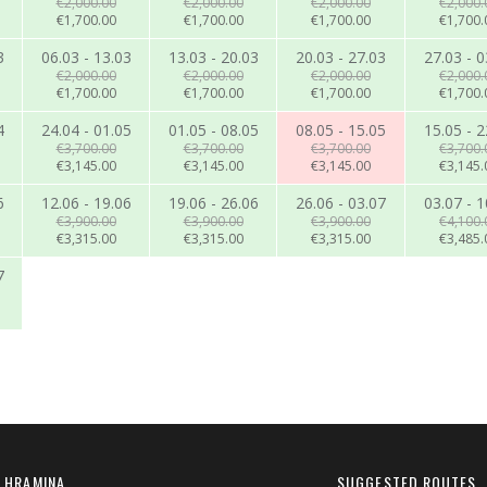
€2,000.00
€2,000.00
€2,000.00
€2,000.
€1,700.00
€1,700.00
€1,700.00
€1,700.
3
06.03 - 13.03
13.03 - 20.03
20.03 - 27.03
27.03 - 0
€2,000.00
€2,000.00
€2,000.00
€2,000.
€1,700.00
€1,700.00
€1,700.00
€1,700.
4
24.04 - 01.05
01.05 - 08.05
08.05 - 15.05
15.05 - 2
€3,700.00
€3,700.00
€3,700.00
€3,700.
€3,145.00
€3,145.00
€3,145.00
€3,145.
6
12.06 - 19.06
19.06 - 26.06
26.06 - 03.07
03.07 - 1
€3,900.00
€3,900.00
€3,900.00
€4,100.
€3,315.00
€3,315.00
€3,315.00
€3,485.
7
 HRAMINA
SUGGESTED ROUTES