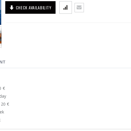
CHECK AVAILABILITY
ENT
100 €
0 €/day
....120 €
week
k