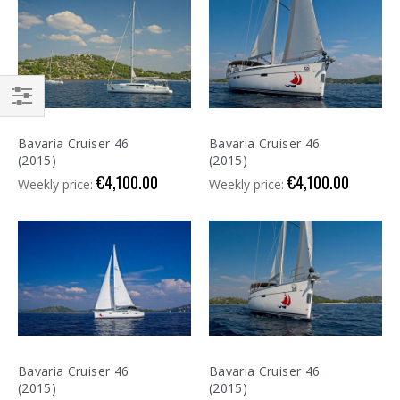
Shop
By
Bavaria Cruiser 46
Bavaria Cruiser 46
(2015)
(2015)
€4,100.00
€4,100.00
Weekly price:
Weekly price:
Bavaria Cruiser 46
Bavaria Cruiser 46
(2015)
(2015)