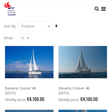
Skip
to
Search
Content
Set
Sort By
Descending
Direction
Show
Bavaria Cruiser 46
Bavaria Cruiser 46
(2015)
(2015)
€4,100.00
€4,100.00
Weekly price:
Weekly price: