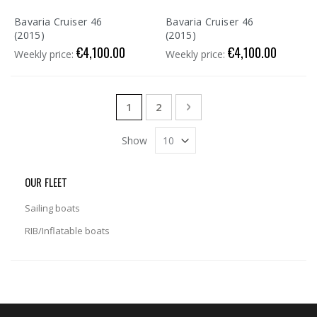
Bavaria Cruiser 46
Bavaria Cruiser 46
(2015)
(2015)
€4,100.00
€4,100.00
Weekly price:
Weekly price:
Page
You're currently reading page
Page
Page
Next
1
2
Show
OUR FLEET
Sailing boats
RIB/Inflatable boats