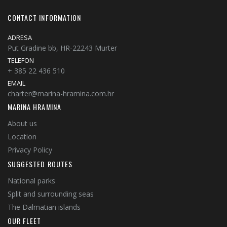
CONTACT INFORMATION
ADRESA
Put Gradine bb, HR-22243 Murter
TELEFON
+ 385 22 436 510
EMAIL
charter@marina-hramina.com.hr
MARINA HRAMINA
About us
Location
Privacy Policy
SUGGESTED ROUTES
National parks
Split and surrounding seas
The Dalmatian islands
OUR FLEET