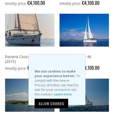
€4,100.00
€4,100.00
Weekly price:
Weekly price:
Bavaria Cruiser 46
Bavaria Cruiser 46
(2015)
(2015)
€4,100.00
€4,100.00
Weekly price:
Weekly price:
We use cookies to make
your experience better.
To
comply with the new e-
Privacy directive, we need to
ask for your consent to set
the cookies.
Learn more
.
ALLOW COOKIES