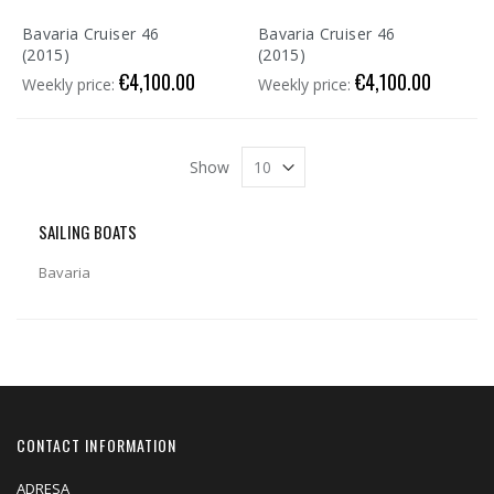
Bavaria Cruiser 46
Bavaria Cruiser 46
(2015)
(2015)
€4,100.00
€4,100.00
Weekly price:
Weekly price:
Show
SAILING BOATS
Bavaria
CONTACT INFORMATION
ADRESA