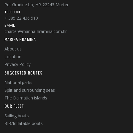
Put Gradine bb, HR-22243 Murter
TELEFON
+ 385 22 436 510
EMAIL
charter@marina-hramina.com.hr
MARINA HRAMINA
About us
Location
Privacy Policy
SUGGESTED ROUTES
National parks
Split and surrounding seas
The Dalmatian islands
OUR FLEET
Sailing boats
RIB/Inflatable boats