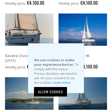
€4,100.00
€4,100.00
Weekly price:
Weekly price:
Bavaria Cruiser 46
Bavaria Cruiser 46
We use cookies to make
(2015)
(2015)
your experience better.
To
€4,100.00
€4,100.00
Weekly price:
Weekly price:
comply with the new e-
Privacy directive, we need to
ask for your consent to set
the cookies.
Learn more
.
ALLOW COOKIES