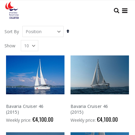
Skip
to
Search
Content
Set
Sort By
Descending
Direction
Show
Bavaria Cruiser 46
Bavaria Cruiser 46
(2015)
(2015)
€4,100.00
€4,100.00
Weekly price:
Weekly price: