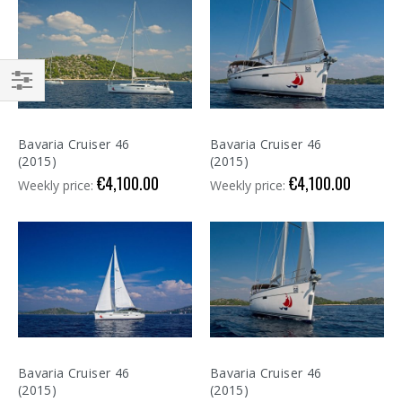
Shop
By
Bavaria Cruiser 46
Bavaria Cruiser 46
(2015)
(2015)
€4,100.00
€4,100.00
Weekly price:
Weekly price:
Bavaria Cruiser 46
Bavaria Cruiser 46
(2015)
(2015)